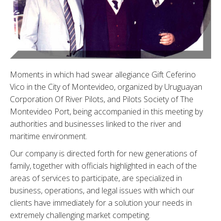
Moments in which had swear allegiance Gift Ceferino
Vico in the City of Montevideo, organized by Uruguayan
Corporation Of River Pilots, and Pilots Society of The
Montevideo Port, being accompanied in this meeting by
authorities and businesses linked to the river and
maritime environment.
Our company is directed forth for new generations of
family, together with officials highlighted in each of the
areas of services to participate, are specialized in
business, operations, and legal issues with which our
clients have immediately for a solution your needs in
extremely challenging market competing.