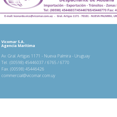
Vicomar S.A.
Agencia Marítima
Av. Gral. Artigas 1171 - Nueva Palmira - Uruguay
Tel.: (00598) 45446037 / 6765 / 6770
Fax. (00598) 45446426
commercial@vicomar.com.uy