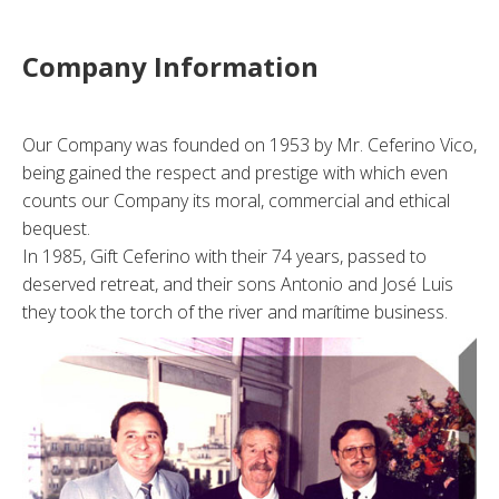
Company Information
Our Company was founded on 1953 by Mr. Ceferino Vico,
being gained the respect and prestige with which even
counts our Company its moral, commercial and ethical
bequest.
In 1985, Gift Ceferino with their 74 years, passed to
deserved retreat, and their sons Antonio and José Luis
they took the torch of the river and marítime business.