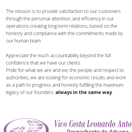
The mission is to provide satisfaction to our customers
through the personal attention, and efficiency in our
operations creating long-term relations, based on the
honesty and compliance with the commitments made by
our human team.
Appreciate the much accountability beyond the full
confidence that we have our clients.
Pride for what we are and we, the people and respect to
authorities, we are looking for economic results and work
as a path to progress and honesty fulfilling the maximum
legacy of our founders:
always in the same way
.