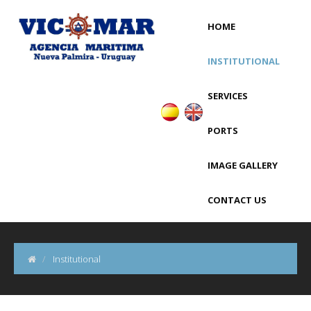
HOME
INSTITUTIONAL
SERVICES
PORTS
IMAGE GALLERY
CONTACT US
Institutional