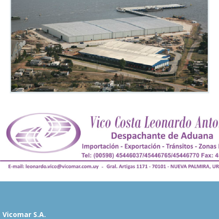
Vicomar S.A.