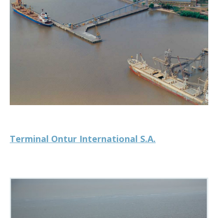
Terminal Ontur International S.A.