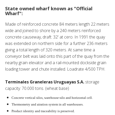
State owned wharf known as "Official
Wharf":
Made of reinforced concrete 84 meters length 22 meters
wide and joined to shore by a 240 meters reinforced
concrete causeway, draft: 32' at cero. In 1991 the quay
was extended on northern side for a further 236 meters
giving a total length of 320 meters. At same time a
conveyor belt was laid onto this part of the quay from the
nearby grain elevator and a rail-mounted dockside grain
loading tower and chute installed. Loadrate 4/500 TPH.
Terminales Graneleras Uruguayas S.A.
storage
capacity: 70.000 tons. (wheat base)
Concrete vertical silos, warehouse-silo and horizontal cell.
Thermometry and airation system in all warehouses.
Product identity and traceability is preserved.