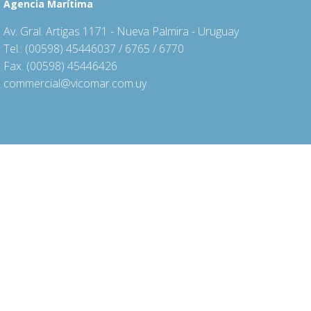
Agencia Marítima
Av. Gral. Artigas 1171 - Nueva Palmira - Uruguay
Tel.: (00598) 45446037 / 6765 / 6770
Fax. (00598) 45446426
commercial@vicomar.com.uy