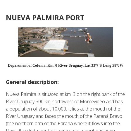
NUEVA PALMIRA PORT
Department of Colonia. Km. 0 River Uruguay. Lat 33º7'S Long 58º6W
General description:
Nueva Palmira is situated at km. 3 on the right bank of the
River Uruguay 300 km northwest of Montevideo and has
a population of about 10.000. It lies at the mouth of the
River Uruguay and faces the mouth of the Paraná Bravo
(the northern arm of the Paraná where it flows into the
River Plate Estuary). For some years now it has been