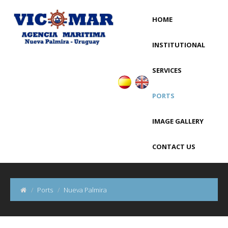
HOME
INSTITUTIONAL
SERVICES
PORTS
IMAGE GALLERY
CONTACT US
Ports
Nueva Palmira