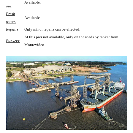
Available.
aid:
Fresh
Available.
water:
Repairs:
Only minor repairs can be effected.
At this pier not available, only on the roads by tanker from
Bunkers:
Montevideo.