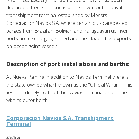
declared a free zone and is best known for the private
transshipment terminal established by Messrs
Corporacion Navios S.A. where certain bulk cargoes ex
barges from Brazilian, Bolivian and Paraguayan up-river
ports are discharged, stored and then loaded as exports
on ocean going vessels.
Description of port installations and berths:
At Nueva Palmira in addition to Navios Terminal there is
the state owned wharf known as the "Official Wharf". This
lies inmediately north of the Navios Terminal and in line
with its outer berth.
Corporacion Navios S.A. Transhipment
Terminal
Medical