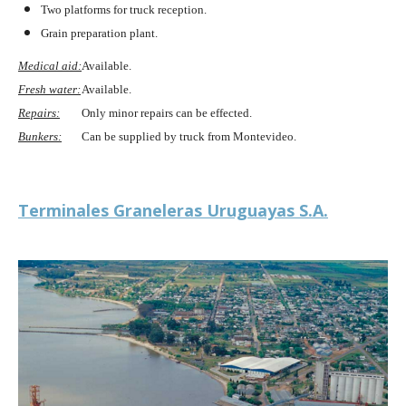
Two platforms for truck reception.
Grain preparation plant.
Medical aid:
Available.
Fresh water:
Available.
Repairs:
Only minor repairs can be effected.
Bunkers:
Can be supplied by truck from Montevideo.
Terminales Graneleras Uruguayas S.A.